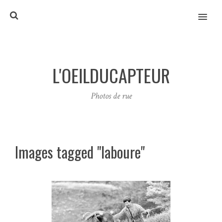
MENU
L'OEILDUCAPTEUR
Photos de rue
Images tagged "laboure"