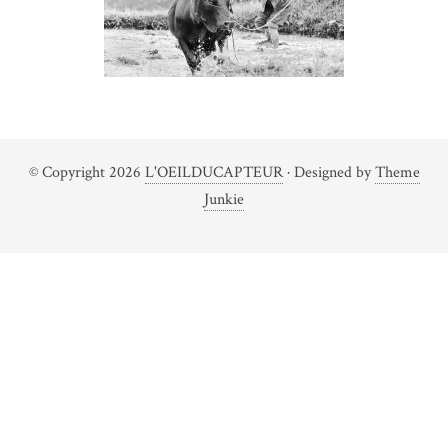
© Copyright 2026
L'OEILDUCAPTEUR
· Designed by
Theme
Junkie