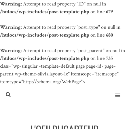
Warning
: Attempt to read property "ID" on null in
/htdocs/wp-includes/post-template.php
on line
679
Warning
: Attempt to read property "post_type" on null in
/htdocs/wp-includes/post-template.php
on line
680
Warning
: Attempt to read property "post_parent" on null in
/htdocs/wp-includes/post-template.php
on line
735
class="wp-singular -template-default page page-id- page-
parent wp-theme-silvia layout-1c" itemscope="itemscope"
itemtype="http://schema.org/WebPage">
MENU