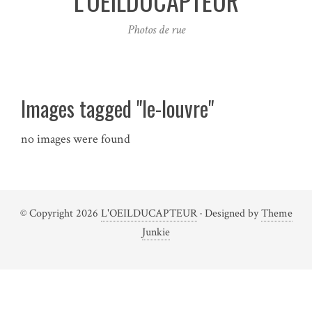
L'OEILDUCAPTEUR
Photos de rue
Images tagged "le-louvre"
no images were found
© Copyright 2026
L'OEILDUCAPTEUR
· Designed by
Theme
Junkie