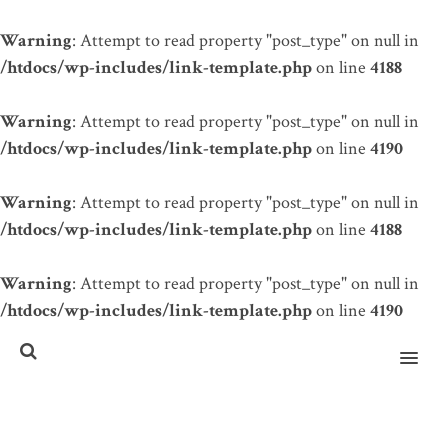
Warning
: Attempt to read property "post_type" on null in
/htdocs/wp-includes/link-template.php
on line
4188
Warning
: Attempt to read property "post_type" on null in
/htdocs/wp-includes/link-template.php
on line
4190
Warning
: Attempt to read property "post_type" on null in
/htdocs/wp-includes/link-template.php
on line
4188
Warning
: Attempt to read property "post_type" on null in
/htdocs/wp-includes/link-template.php
on line
4190
MENU