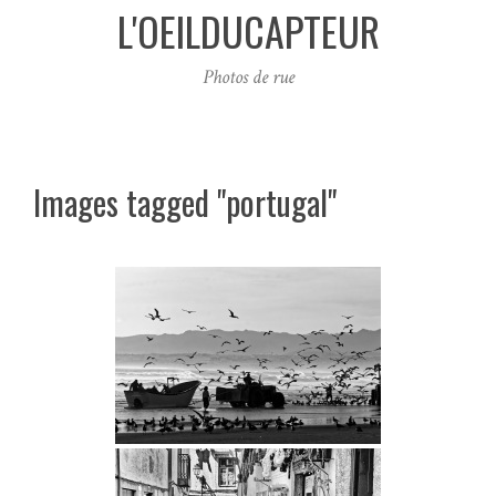
L'OEILDUCAPTEUR
Photos de rue
Images tagged "portugal"